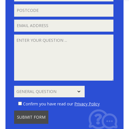
Confirm you have read our
Privacy Policy