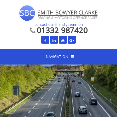
contact our friendly team on
01332 987420
NAVIGATION