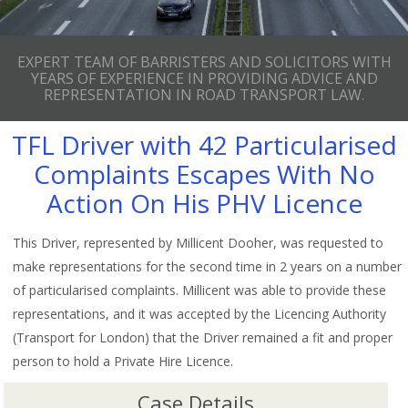
EXPERT TEAM OF BARRISTERS AND SOLICITORS WITH
YEARS OF EXPERIENCE IN PROVIDING ADVICE AND
REPRESENTATION IN ROAD TRANSPORT LAW.
TFL Driver with 42 Particularised
Complaints Escapes With No
Action On His PHV Licence
This Driver, represented by Millicent Dooher, was requested to
make representations for the second time in 2 years on a number
of particularised complaints. Millicent was able to provide these
representations, and it was accepted by the Licencing Authority
(Transport for London) that the Driver remained a fit and proper
person to hold a Private Hire Licence.
Case Details