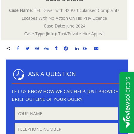
Case Name:
TFL Driver with 42 Particularised Complaints
Escapes With No Action On His PHV Licence
Case Date:
June 2024
Case Type (info):
Taxi/Private Hire Appeal
ASK A QUESTION
LET US KNOW HOW WE CAN HELP. JUST PROVIDE A
BRIEF OUTLINE OF YOUR QUERY.