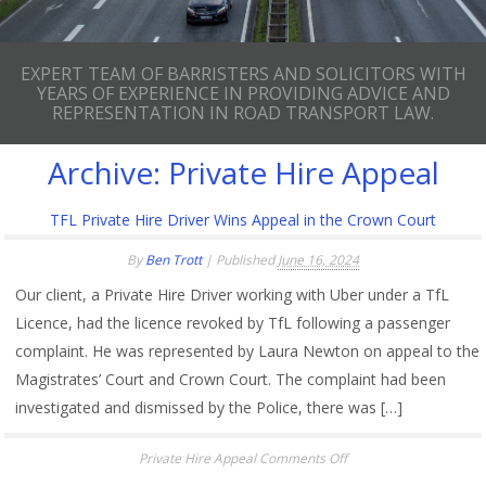
EXPERT TEAM OF BARRISTERS AND SOLICITORS WITH
YEARS OF EXPERIENCE IN PROVIDING ADVICE AND
REPRESENTATION IN ROAD TRANSPORT LAW.
Archive:
Private Hire Appeal
TFL Private Hire Driver Wins Appeal in the Crown Court
By
Ben Trott
|
Published
June 16, 2024
Our client, a Private Hire Driver working with Uber under a TfL
Licence, had the licence revoked by TfL following a passenger
complaint. He was represented by Laura Newton on appeal to the
Magistrates’ Court and Crown Court. The complaint had been
investigated and dismissed by the Police, there was […]
on
Private Hire Appeal
Comments Off
TFL