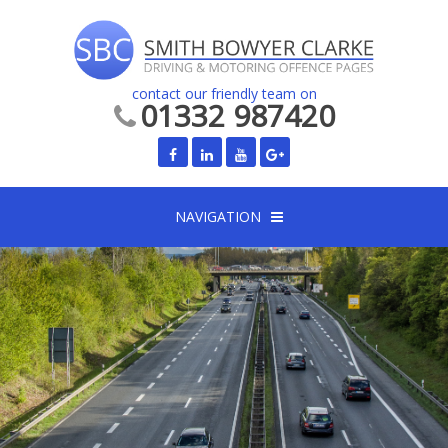
contact our friendly team on
01332 987420
NAVIGATION