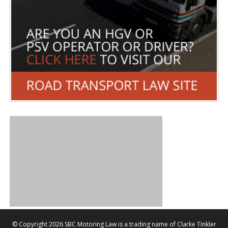
©
Copyright 2026 SBC Motoring Law is a trading name of Clarke Tinkler