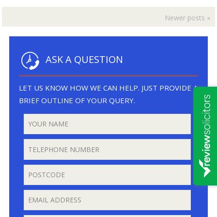
Private
Hire
Newer posts
»
Driver
Wins
Appeal
in
ASK A QUESTION
the
Crown
Court
LET US KNOW HOW WE CAN HELP. JUST PROVIDE A
BRIEF OUTLINE OF YOUR QUERY.