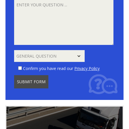
Confirm you have read our
Privacy Policy