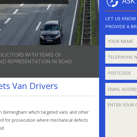
ASK
LET US KNOW 
PROVIDE A BR
OLICITORS WITH YEARS OF
AND REPRESENTATION IN ROAD
ts Van Drivers
in Birmingham which targeted vans and other
ated for prosecution where mechanical defects
nd.