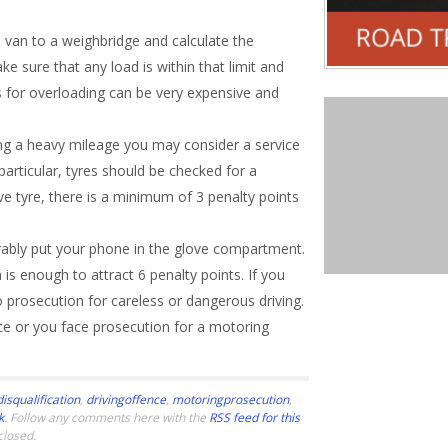
 van to a weighbridge and calculate the
e sure that any load is within that limit and
es for overloading can be very expensive and
oing a heavy mileage you may consider a service
articular, tyres should be checked for a
ve tyre, there is a minimum of 3 penalty points
rably put your phone in the glove compartment.
s enough to attract 6 penalty points. If you
o prosecution for careless or dangerous driving.
ce or you face prosecution for a motoring
0
disqualification
,
drivingoffence
,
motoringprosecution
,
k
. Follow any comments here with the
RSS feed for this
closed.