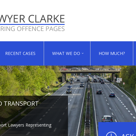
RECENT CASES
WHAT WE DO
HOW MUCH?
D TRANSPORT
D TRANSPORT
D TRANSPORT
ort Lawyers Representing
ort Lawyers Representing
ort Lawyers Representing