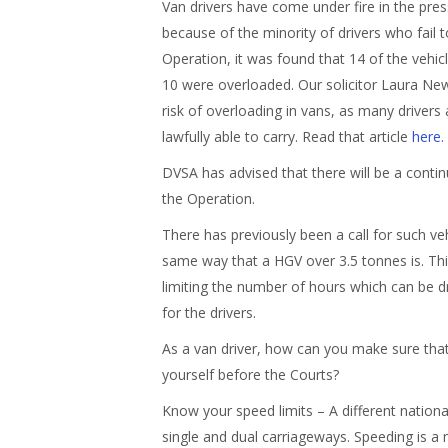
Van drivers have come under fire in the pre
because of the minority of drivers who fail 
Operation, it was found that 14 of the vehic
10 were overloaded. Our solicitor Laura Ne
risk of overloading in vans, as many driver
lawfully able to carry. Read that article
here.
DVSA has advised that there will be a contin
the Operation.
There has previously been a call for such veh
same way that a HGV over 3.5 tonnes is. Thi
limiting the number of hours which can be d
for the drivers.
As a van driver, how can you make sure that 
yourself before the Courts?
Know your speed limits – A different national
single and dual carriageways. Speeding is a