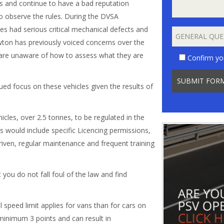
ss and continue to have a bad reputation
to observe the rules. During the DVSA
les had serious critical mechanical defects and
wton has previously voiced concerns over the
s are unaware of how to assess what they are
Confirm yo
ued focus on these vehicles given the results of
icles, over 2.5 tonnes, to be regulated in the
s would include specific Licencing permissions,
riven, regular maintenance and frequent training
you do not fall foul of the law and find
 speed limit applies for vans than for cars on
 minimum 3 points and can result in