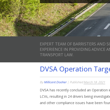
EXPERT TEAM OF BARRISTERS AND S
EXPERIENCE IN PROVIDING ADVICE 
TRANSPORT LAW.
DVSA Operation Targe
By
Millicent Dooher
|
Published
March 18, 2021
DVSA has recently concluded an Operation 
LCVs, resulting in 24 drivers being investig
and other compliance issues have been fou