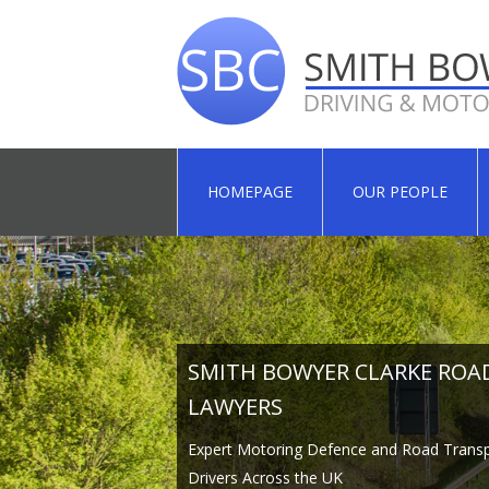
HOMEPAGE
OUR PEOPLE
SMITH BOWYER CLARKE ROA
SMITH BOWYER CLARKE ROA
SMITH BOWYER CLARKE ROA
LAWYERS
LAWYERS
LAWYERS
Expert Motoring Defence and Road Transp
Expert Motoring Defence and Road Transp
Expert Motoring Defence and Road Transp
Drivers Across the UK
Drivers Across the UK
Drivers Across the UK