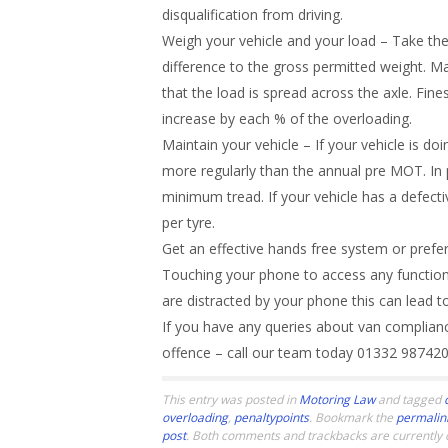
disqualification from driving.
Weigh your vehicle and your load – Take the
difference to the gross permitted weight. Mak
that the load is spread across the axle. Fin
increase by each % of the overloading.
Maintain your vehicle – If your vehicle is d
more regularly than the annual pre MOT. In p
minimum tread. If your vehicle has a defecti
per tyre.
Get an effective hands free system or prefe
Touching your phone to access any function i
are distracted by your phone this can lead t
If you have any queries about van complian
offence – call our team today 01332 98742
This entry was posted in
Motoring Law
and tagged
overloading
,
penaltypoints
. Bookmark the
permalin
post
. Both comments and trackbacks are currently 