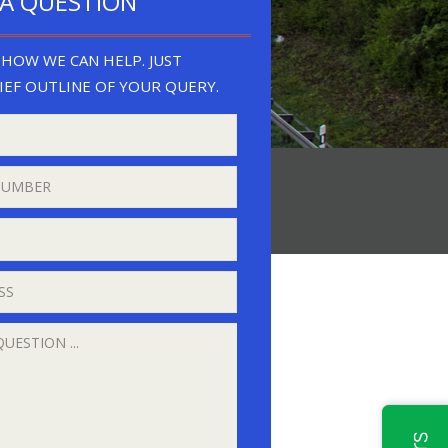
 A QUESTION
HOW WE CAN HELP. JUST
IEF OUTLINE OF YOUR QUERY.