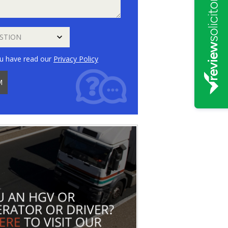
u have read our
Privacy Policy