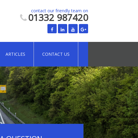
contact our friendly team on
01332 987420
ARTICLES
CONTACT US