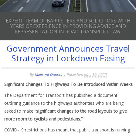
EXPERT TEAM OF BARRISTERS AND SOLICITORS WITH
YEARS OF EXPERIENCE IN PROVIDING ADVICE AND
REPRESENTATION IN ROAD TRANSPORT LAW.
Government Announces Travel
Strategy in Lockdown Easing
By
Millicent Dooher
|
Published
May 10, 2020
Significant Changes To Highways To Be Introduced Within Weeks
The Department for Transport has published a document
outlining guidance to the highways authorities who are being
asked to make “
significant changes to the road layouts to give
more room to cyclists and pedestrians.”
COVID-19 restrictions has meant that public transport is running