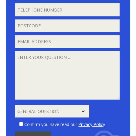
Confirm you have read our
Privacy Policy