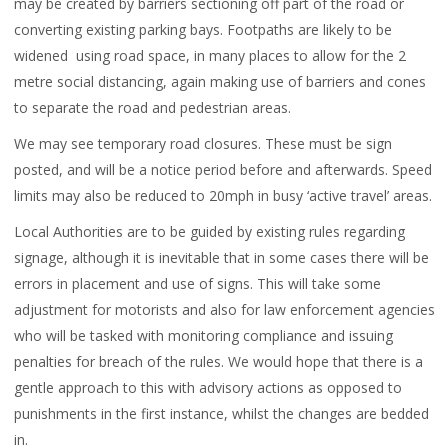
may be created by barriers sectioning off part of the road or
converting existing parking bays. Footpaths are likely to be
widened using road space, in many places to allow for the 2
metre social distancing, again making use of barriers and cones
to separate the road and pedestrian areas.
We may see temporary road closures. These must be sign
posted, and will be a notice period before and afterwards. Speed
limits may also be reduced to 20mph in busy ‘active travel’ areas.
Local Authorities are to be guided by existing rules regarding
signage, although it is inevitable that in some cases there will be
errors in placement and use of signs. This will take some
adjustment for motorists and also for law enforcement agencies
who will be tasked with monitoring compliance and issuing
penalties for breach of the rules. We would hope that there is a
gentle approach to this with advisory actions as opposed to
punishments in the first instance, whilst the changes are bedded
in.