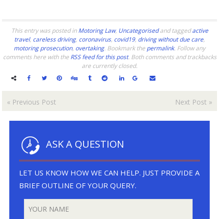
This entry was posted in
Motoring Law
,
Uncategorised
and tagged
active
travel
,
careless driving
,
coronavirus
,
covid19
,
driving without due care
,
motoring prosecution
,
overtaking
. Bookmark the
permalink
. Follow any
comments here with the
RSS feed for this post
. Both comments and trackbacks
are currently closed.
«
Previous Post
Next Post
»
ASK A QUESTION
LET US KNOW HOW WE CAN HELP. JUST PROVIDE A
BRIEF OUTLINE OF YOUR QUERY.