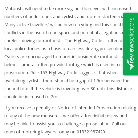
Motorists will need to be more vigilant than ever with increased
numbers of pedestrians and cyclists and more restricted roads.
Many ‘active travellers’ will be new to cycling and this could lead to
conflicts in the use of road space and potential allegations of
careless driving for motorists. The Highway Code is often used by
local police forces as a basis of careless driving prosecution.
Cyclists are encouraged to report inconsiderate motorists and
helmet cameras often provide footage which is used in a criminal
prosecution. Rule 163 Highway Code suggests that when
overtaking cyclists, there should be a gap of 1.5m between the
car and bike. If the vehicle is travelling over 30moh, this distance
should be increased to 2m.
If you receive a penalty or Notice of Intended Prosecution relating
to any of the new measures, we offer a free initial review and
may be able to assist you to challenge a prosecution. Call our
team of motoring lawyers today on 01332 987420.