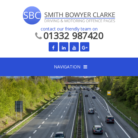
contact our friendly team on
01332 987420
NAVIGATION