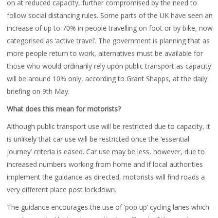
on at reduced capacity, further compromised by the need to
follow social distancing rules. Some parts of the UK have seen an
increase of up to 70% in people travelling on foot or by bike, now
categorised as ‘active travel’. The government is planning that as
more people return to work, alternatives must be available for
those who would ordinarily rely upon public transport as capacity
will be around 10% only, according to Grant Shapps, at the daily
briefing on 9th May.
What does this mean for motorists?
Although public transport use will be restricted due to capacity, it
is unlikely that car use will be restricted once the ‘essential
journey’ criteria is eased. Car use may be less, however, due to
increased numbers working from home and if local authorities
implement the guidance as directed, motorists will find roads a
very different place post lockdown.
The guidance encourages the use of ‘pop up’ cycling lanes which