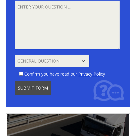
Confirm you have read our
Privacy Policy