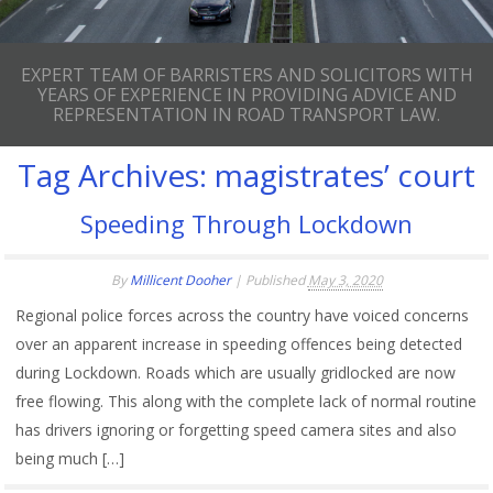
EXPERT TEAM OF BARRISTERS AND SOLICITORS WITH
YEARS OF EXPERIENCE IN PROVIDING ADVICE AND
REPRESENTATION IN ROAD TRANSPORT LAW.
Tag Archives:
magistrates’ court
Speeding Through Lockdown
By
Millicent Dooher
|
Published
May 3, 2020
Regional police forces across the country have voiced concerns
over an apparent increase in speeding offences being detected
during Lockdown. Roads which are usually gridlocked are now
free flowing. This along with the complete lack of normal routine
has drivers ignoring or forgetting speed camera sites and also
being much […]