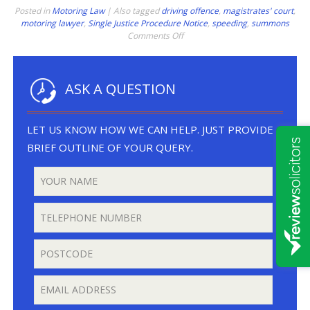
Posted in
Motoring Law
|
Also tagged
driving offence
,
magistrates' court
,
motoring lawyer
,
Single Justice Procedure Notice
,
speeding
,
summons
on
Comments Off
Speeding
Through
Lockdown
ASK A QUESTION
LET US KNOW HOW WE CAN HELP. JUST PROVIDE A
BRIEF OUTLINE OF YOUR QUERY.