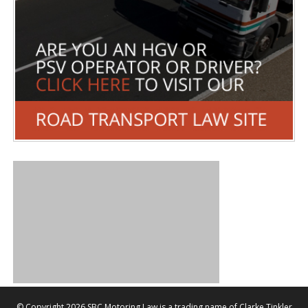
©
Copyright 2026 SBC Motoring Law is a trading name of Clarke Tinkler