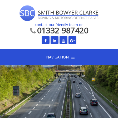
contact our friendly team on
01332 987420
NAVIGATION