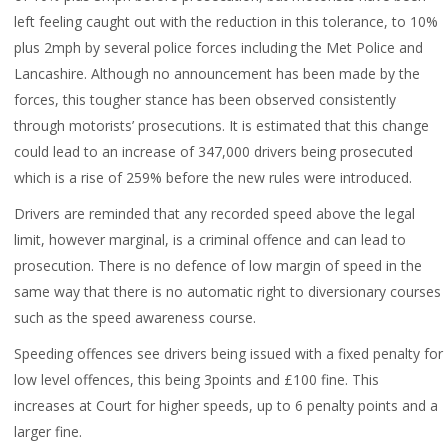
left feeling caught out with the reduction in this tolerance, to 10%
plus 2mph by several police forces including the Met Police and
Lancashire. Although no announcement has been made by the
forces, this tougher stance has been observed consistently
through motorists’ prosecutions. It is estimated that this change
could lead to an increase of 347,000 drivers being prosecuted
which is a rise of 259% before the new rules were introduced.
Drivers are reminded that any recorded speed above the legal
limit, however marginal, is a criminal offence and can lead to
prosecution. There is no defence of low margin of speed in the
same way that there is no automatic right to diversionary courses
such as the speed awareness course.
Speeding offences see drivers being issued with a fixed penalty for
low level offences, this being 3points and £100 fine. This
increases at Court for higher speeds, up to 6 penalty points and a
larger fine.