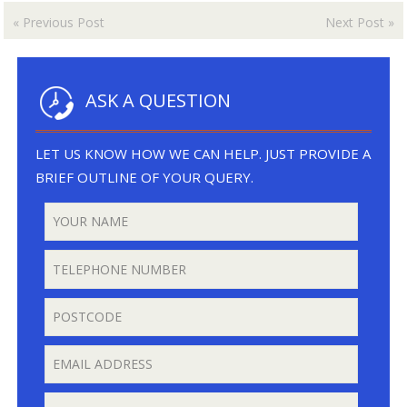
«
Previous Post
Next Post
»
ASK A QUESTION
LET US KNOW HOW WE CAN HELP. JUST PROVIDE A
BRIEF OUTLINE OF YOUR QUERY.