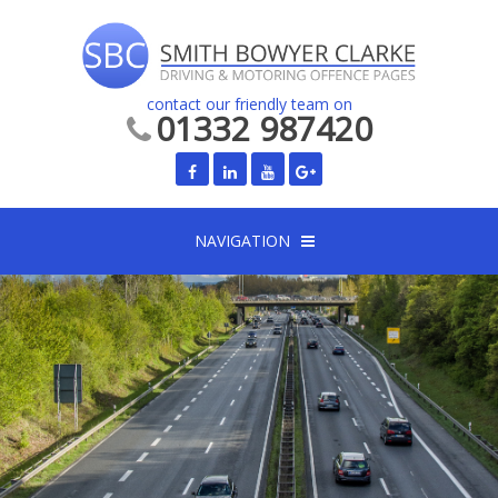
contact our friendly team on
01332 987420
NAVIGATION