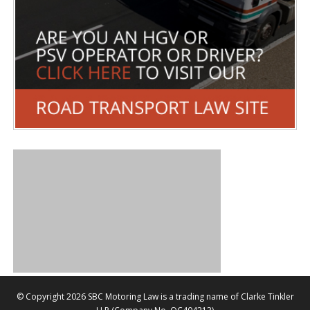
©
Copyright 2026 SBC Motoring Law is a trading name of Clarke Tinkler