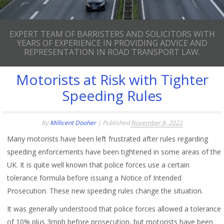
EXPERT TEAM OF BARRISTERS AND SOLICITORS WITH
YEARS OF EXPERIENCE IN PROVIDING ADVICE AND
REPRESENTATION IN ROAD TRANSPORT LAW.
Motorists at Risk with Tighter
Speeding Rules
By
Millicent Dooher
|
Published
November 8, 2022
Many motorists have been left frustrated after rules regarding
speeding enforcements have been tightened in some areas of the
UK. It is quite well known that police forces use a certain
tolerance formula before issuing a Notice of Intended
Prosecution. These new speeding rules change the situation.
It was generally understood that police forces allowed a tolerance
of 10% plus 3mph before prosecution, but motorists have been