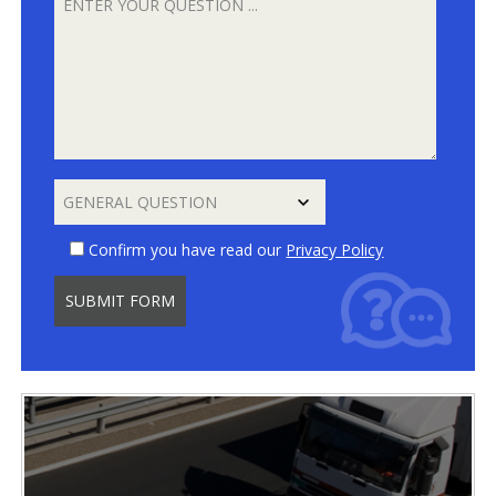
Confirm you have read our
Privacy Policy