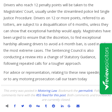
Drivers who reach 12 penalty points will be taken to the
Magistrates’ Court, usually under the streamlined police led Single
Justice Procedure. Drivers on 12 or more points, referred to as
totters, are subject to a disqualification of 6 months, unless they
can show that exceptional hardship would apply. Magistrates have
been urged to ensure that the discretion, to find exceptional
hardship allowing drivers to avoid a 6 month ban, is used in only
the most extreme cases. The Sentencing Council is also
conducting a review into a change of Statutory Guidance,
following repeated calls for a tougher approach.
For advice or representation, relating to these new speeding rules
or to any motoring prosecution call our team today
This entry was posted in
Motoring Law
. Bookmark the
permalink
. Follow any
comments here with the
RSS feed for this post
. Both comments and trackbacks
are currently closed.